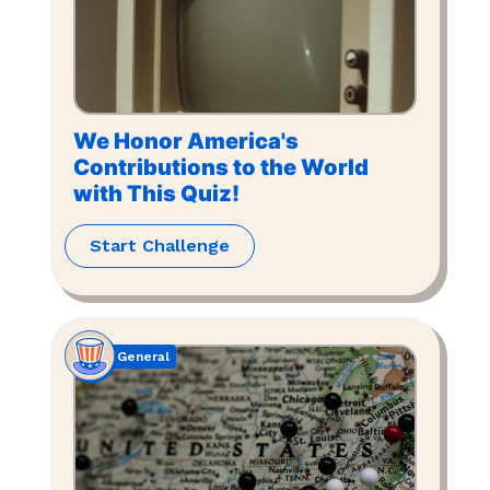
We Honor America's
Contributions to the World
with This Quiz!
Start Challenge
General