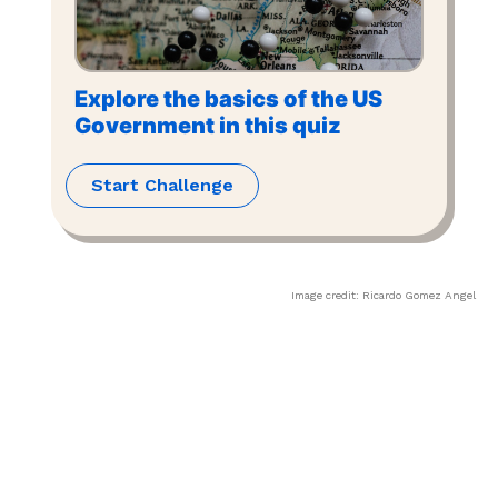
Explore the basics of the US
Government in this quiz
Start Challenge
Image credit:
Ricardo Gomez Angel