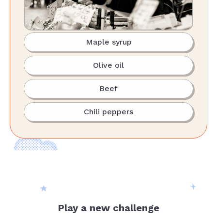
Maple syrup
Olive oil
Beef
Chili peppers
Play a new challenge