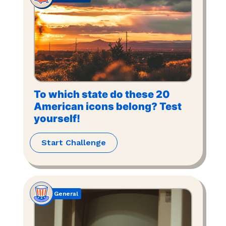
To which state do these 20
American icons belong? Test
yourself!
Start Challenge
General