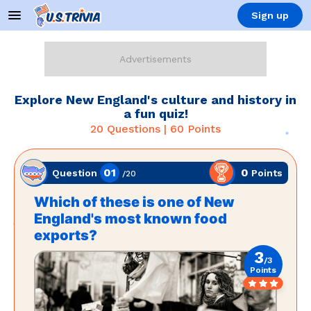
Sign up
Explore New England's culture and history in
a fun quiz!
20
Questions |
60
Points
01
0
Points
Question
/
20
Which of these is one of New
England's most known food
exports?
3
/
3
Points