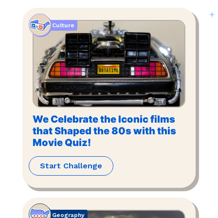
Culture
We Celebrate the Iconic films
that Shaped the 80s with this
Movie Quiz!
Start Challenge
Geography