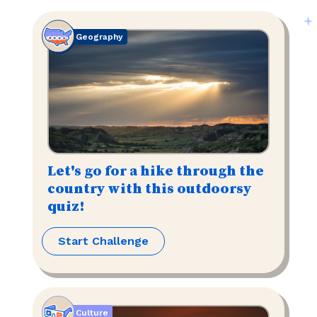
Geography
Let's go for a hike through the
country with this outdoorsy
quiz!
Start Challenge
Culture