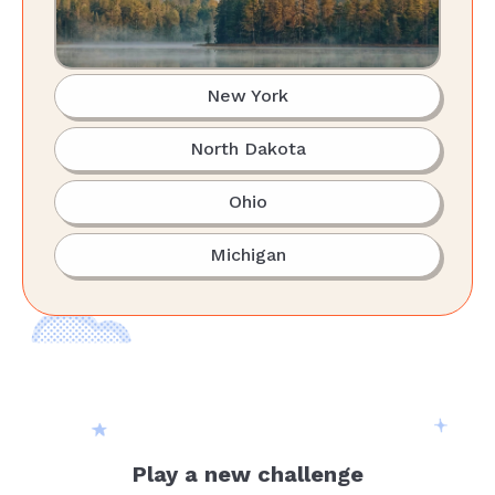
New York
North Dakota
Ohio
Michigan
Play a new challenge