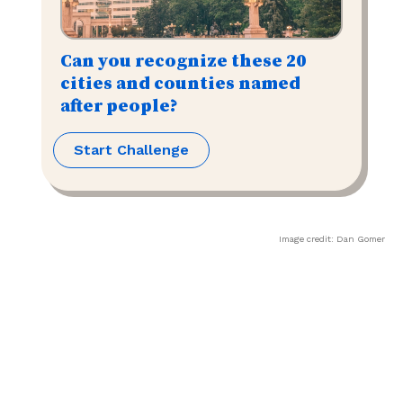
Can you recognize these 20
cities and counties named
after people?
Start Challenge
Image credit:
Dan Gomer