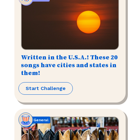
Written in the U.S.A.! These 20
songs have cities and states in
them!
Start Challenge
General