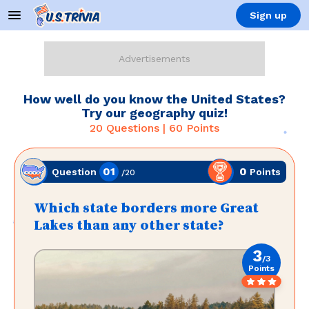
Sign up
How well do you know the United States?
Try our geography quiz!
20
Questions |
60
Points
01
0
Points
Question
/
20
Which state borders more Great
Lakes than any other state?
3
/
3
Points