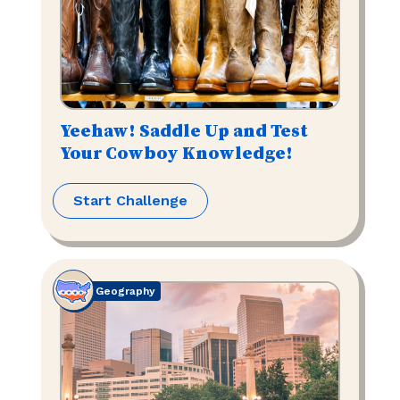
Yeehaw! Saddle Up and Test
Your Cowboy Knowledge!
Start Challenge
Geography