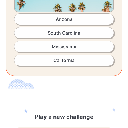
Arizona
South Carolina
Mississippi
California
Play a new challenge