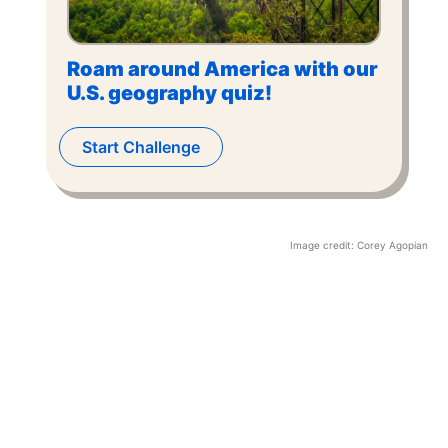
Roam around America with our
U.S. geography quiz!
Start Challenge
Image credit:
Corey Agopian