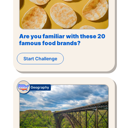
Are you familiar with these 20
famous food brands?
Start Challenge
Geography