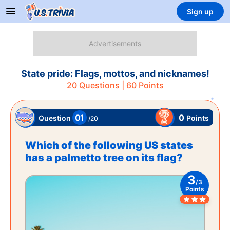
Sign up
State pride: Flags, mottos, and nicknames!
20
Questions |
60
Points
01
0
Points
Question
/
20
Which of the following US states
has a palmetto tree on its flag?
3
/
3
Points