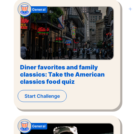
General
Diner favorites and family
classics: Take the American
classics food quiz
Start Challenge
General