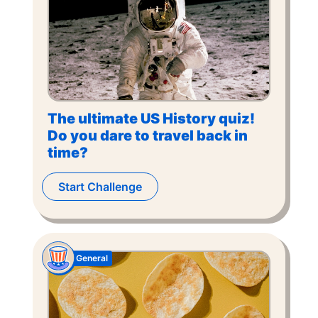
The ultimate US History quiz!
Do you dare to travel back in
time?
Start Challenge
General