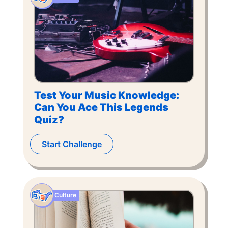
Test Your Music Knowledge:
Can You Ace This Legends
Quiz?
Start Challenge
Culture