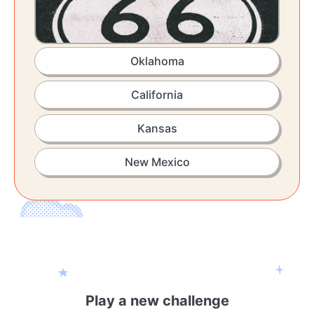
Oklahoma
California
Kansas
New Mexico
Play a new challenge