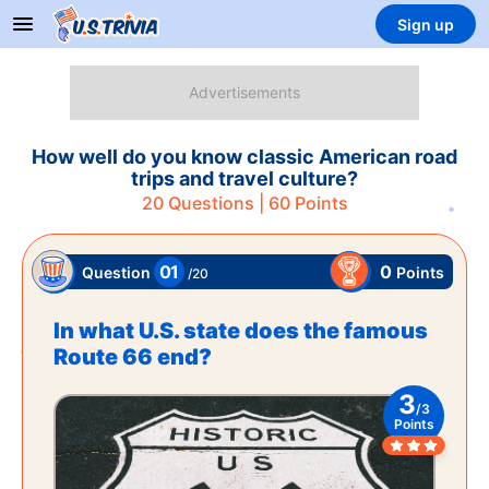
Sign up
How well do you know classic American road
trips and travel culture?
20
Questions |
60
Points
01
0
Points
Question
/
20
In what U.S. state does the famous
Route 66 end?
3
/
3
Points