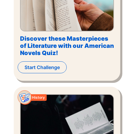
Discover these Masterpieces
of Literature with our American
Novels Quiz!
Start Challenge
History