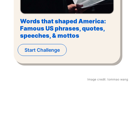
Words that shaped America:
Famous US phrases, quotes,
speeches, & mottos
Start Challenge
Image credit:
tommao wang