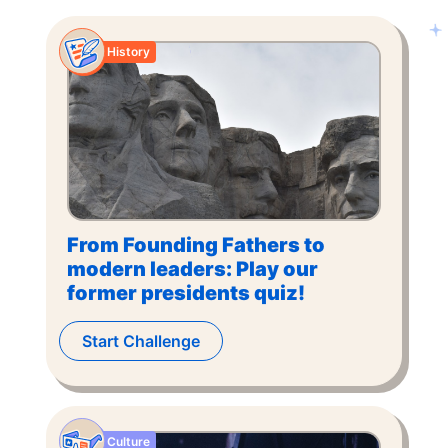
History
From Founding Fathers to
modern leaders: Play our
former presidents quiz!
Start Challenge
Culture