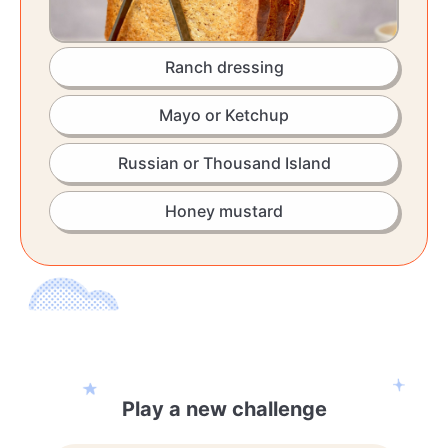
Ranch dressing
Mayo or Ketchup
Russian or Thousand Island
Honey mustard
Play a new challenge