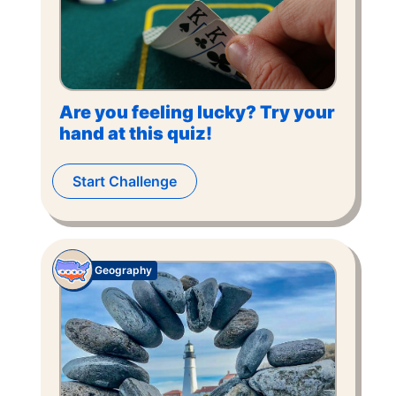
Are you feeling lucky? Try your
hand at this quiz!
Start Challenge
Geography