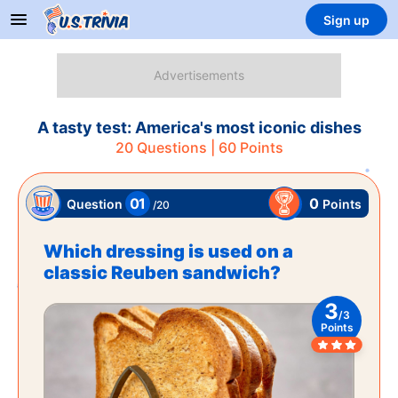
Sign up
A tasty test: America's most iconic dishes
20
Questions |
60
Points
01
0
Points
Question
/
20
Which dressing is used on a
classic Reuben sandwich?
3
/
3
Points