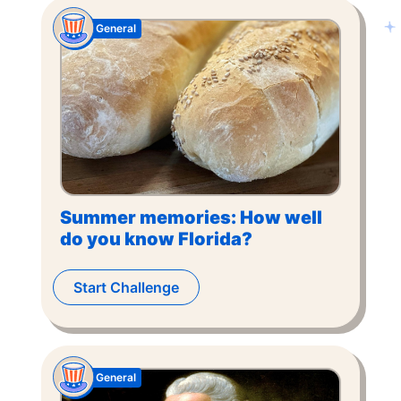
General
Summer memories: How well
do you know Florida?
Start Challenge
General