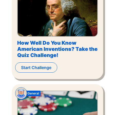
How Well Do You Know
American Inventions? Take the
Quiz Challenge!
Start Challenge
General