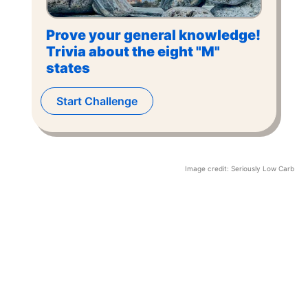
Prove your general knowledge!
Trivia about the eight "M"
states
Start Challenge
Image credit:
Seriously Low Carb