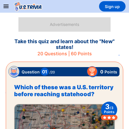
Sign up
Take this quiz and learn about the "New"
states!
20
Questions |
60
Points
01
0
Points
Question
/
20
Which of these was a U.S. territory
before reaching statehood?
3
/
3
Points