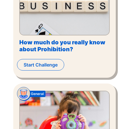
How much do you really know
about Prohibition?
Start Challenge
General