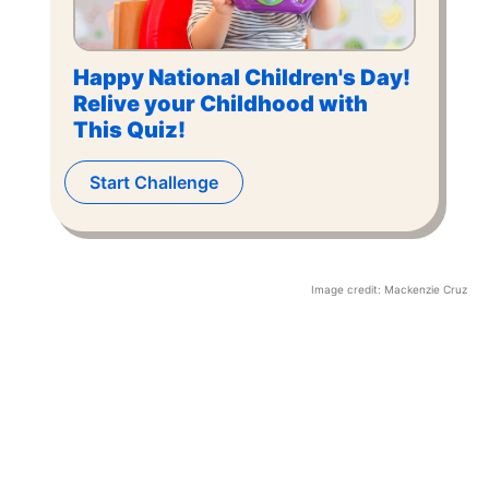
Happy National Children's Day!
Relive your Childhood with
This Quiz!
Start Challenge
Image credit:
Mackenzie Cruz