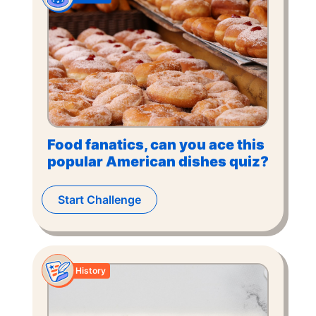
Food fanatics, can you ace this
popular American dishes quiz?
Start Challenge
History