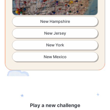
New Hampshire
New Jersey
New York
New Mexico
Play a new challenge