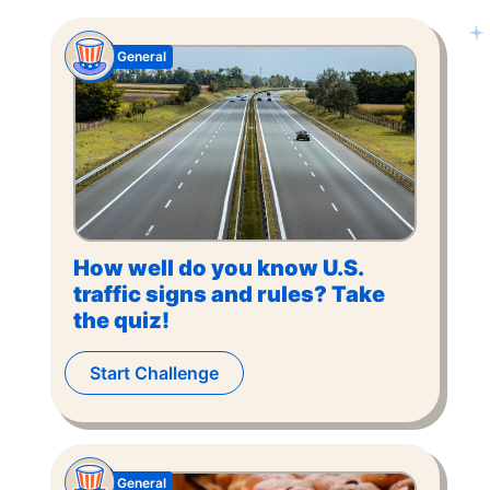
General
How well do you know U.S.
traffic signs and rules? Take
the quiz!
Start Challenge
General