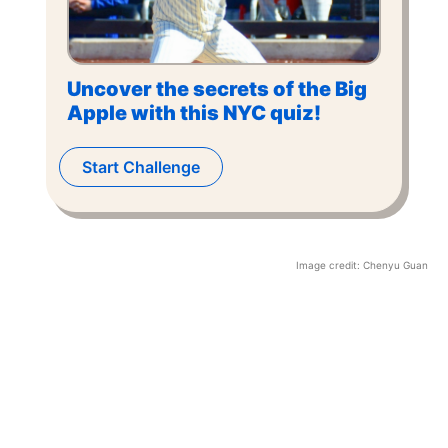
Uncover the secrets of the Big
Apple with this NYC quiz!
Start Challenge
Image credit:
Chenyu Guan