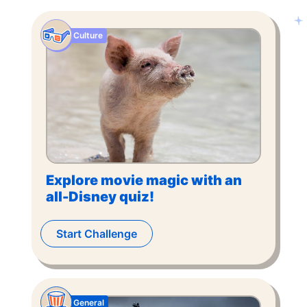
Culture
Explore movie magic with an
all-Disney quiz!
Start Challenge
General