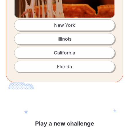
New York
Illinois
California
Florida
Play a new challenge