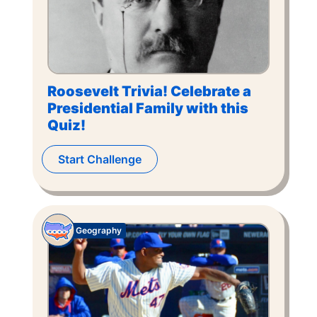
Roosevelt Trivia! Celebrate a
Presidential Family with this
Quiz!
Start Challenge
Geography