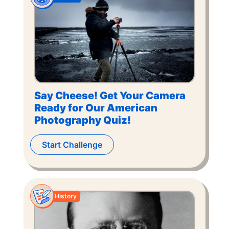
Say Cheese! Get Your Camera
Ready for Our American
Photography Quiz!
Start Challenge
History