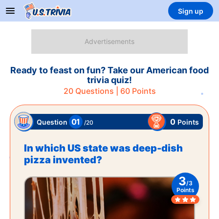
Sign up
Ready to feast on fun? Take our American food
trivia quiz!
20
Questions |
60
Points
01
0
Points
Question
/
20
In which US state was deep-dish
pizza invented?
3
/
3
Points