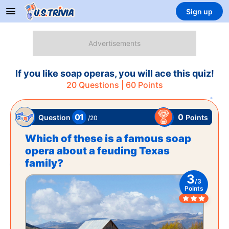
Sign up
If you like soap operas, you will ace this quiz!
20
Questions |
60
Points
01
0
Points
Question
/
20
Which of these is a famous soap
opera about a feuding Texas
family?
3
/
3
Points