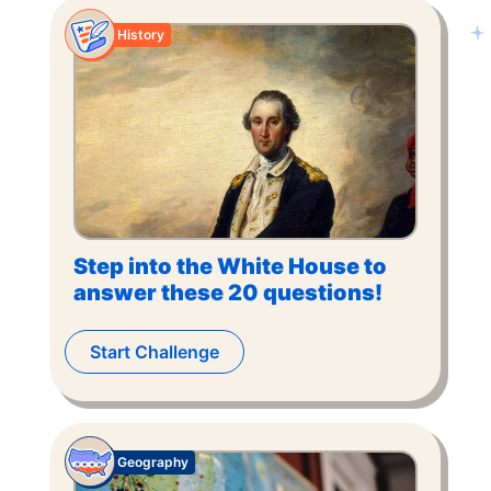
History
Step into the White House to
answer these 20 questions!
Start Challenge
Geography