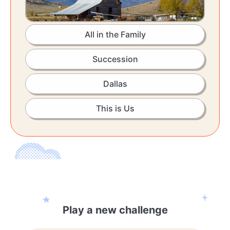
All in the Family
Succession
Dallas
This is Us
Play a new challenge