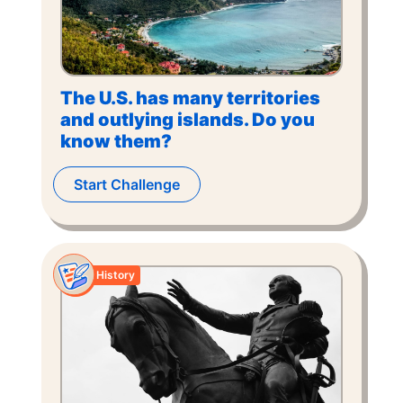
The U.S. has many territories
and outlying islands. Do you
know them?
Start Challenge
History