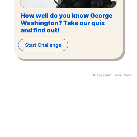
How well do you know George
Washington? Take our quiz
and find out!
Start Challenge
Image credit:
Leslie Cross