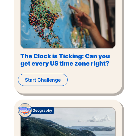
The Clock is Ticking: Can you
get every US time zone right?
Start Challenge
Geography