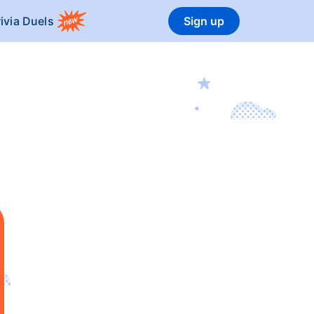
rivia Duels
Sign up