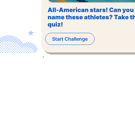
All-American stars! Can you
name these athletes? Take t
quiz!
Start Challenge
©
2026
,
The US Trivia
. All rights reserved.