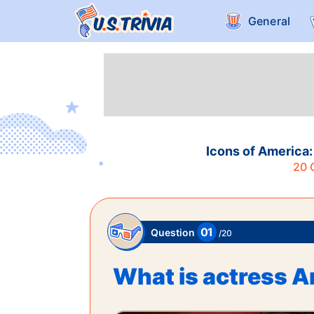
General
Icons of America:
20
Q
01
Question
/
20
What is actress A