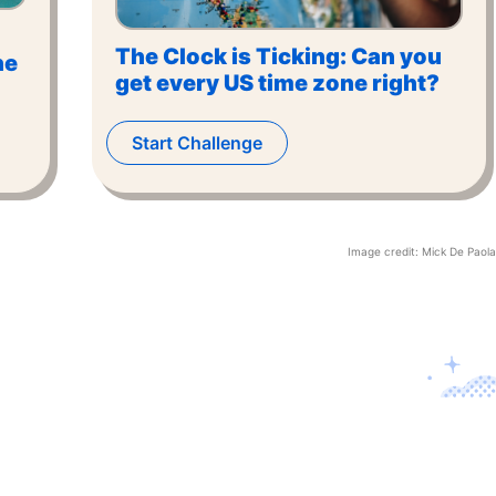
The Clock is Ticking: Can you
he
get every US time zone right?
Start Challenge
Image credit:
Mick De Paola
Contact U