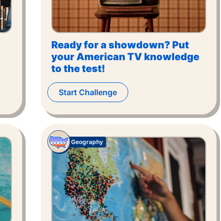
Ready for a showdown? Put
your American TV knowledge
to the test!
Start Challenge
Geography