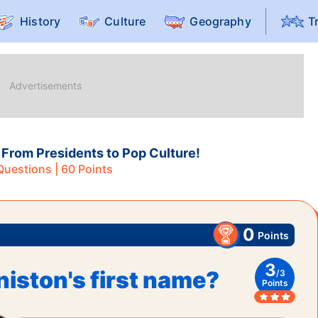
History
Culture
Geography
T
 From Presidents to Pop Culture!
uestions |
60
Points
0
Points
3
niston's first name?
/
3
Points