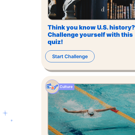
Think you know U.S. history?
Challenge yourself with this
quiz!
Start Challenge
Culture