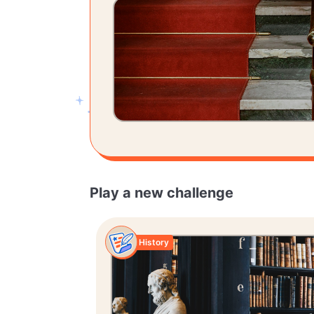
Play a new challenge
History