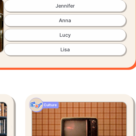
Jennifer
Anna
Lucy
Lisa
Culture