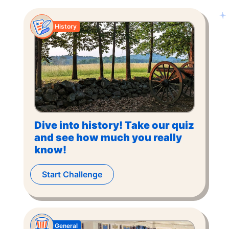
History
Dive into history! Take our quiz
and see how much you really
know!
Start Challenge
General