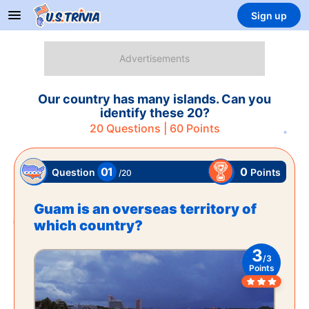
Sign up
Our country has many islands. Can you
identify these 20?
20
Questions |
60
Points
01
0
Points
Question
/
20
Guam is an overseas territory of
which country?
3
/
3
Points