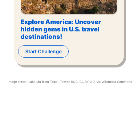
Explore America: Uncover
hidden gems in U.S. travel
destinations!
Start Challenge
Image credit:
Luke Ma from Taipei, Taiwan ROC
,
CC BY 2.0
, via Wikimedia Commons