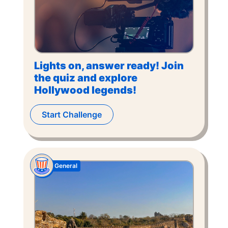
Lights on, answer ready! Join
the quiz and explore
Hollywood legends!
Start Challenge
General