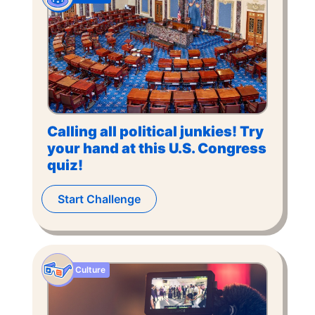
Calling all political junkies! Try
your hand at this U.S. Congress
quiz!
Start Challenge
Culture