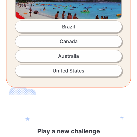
Brazil
Canada
Australia
United States
Play a new challenge