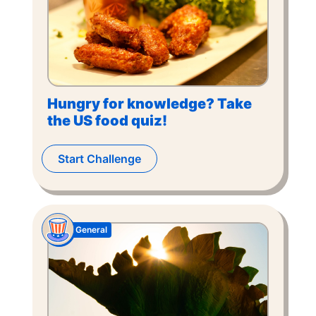
Hungry for knowledge? Take
the US food quiz!
Start Challenge
General