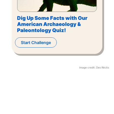
Dig Up Some Facts with Our
American Archaeology &
Paleontology Quiz!
Start Challenge
Image credit:
Des Récits