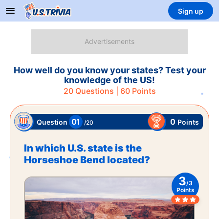
Sign up
How well do you know your states? Test your
knowledge of the US!
20
Questions |
60
Points
01
0
Points
Question
/
20
In which U.S. state is the
Horseshoe Bend located?
3
/
3
Points