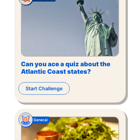
Can you ace a quiz about the
Atlantic Coast states?
Start Challenge
General