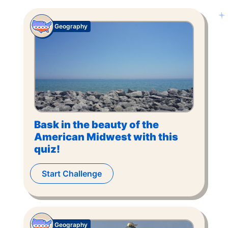
Geography
Bask in the beauty of the
American Midwest with this
quiz!
Start Challenge
Geography