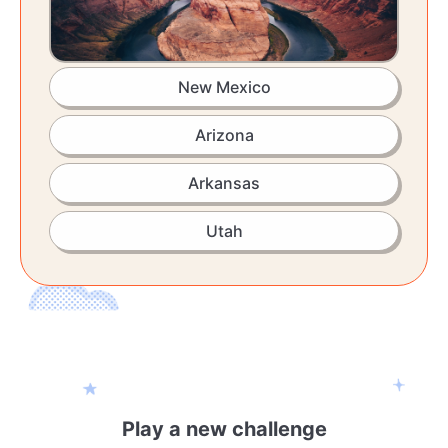
New Mexico
Arizona
Arkansas
Utah
Play a new challenge