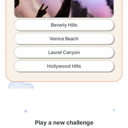
Beverly Hills
Venice Beach
Laurel Canyon
Hollywood Hills
Play a new challenge