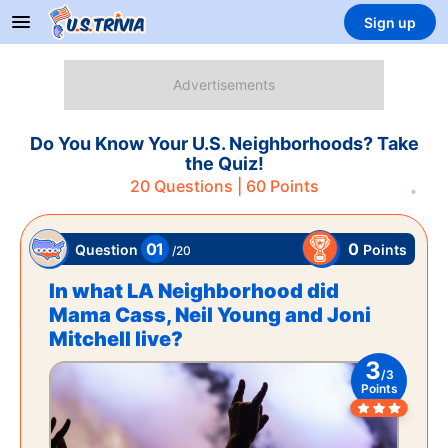
Sign up
Do You Know Your U.S. Neighborhoods? Take
the Quiz!
20
Questions |
60
Points
01
0
Points
Question
/
20
In what LA Neighborhood did
Mama Cass, Neil Young and Joni
Mitchell live?
3
/
3
Points