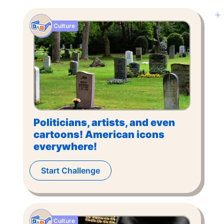
Culture
Politicians, artists, and even
cartoons! American icons
everywhere!
Start Challenge
Culture