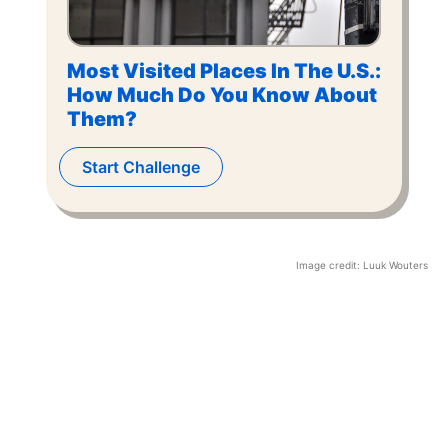
Most Visited Places In The U.S.:
How Much Do You Know About
Them?
Start Challenge
Image credit:
Luuk Wouters