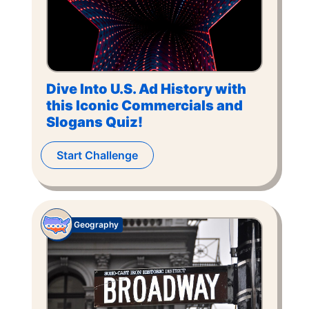
Dive Into U.S. Ad History with
this Iconic Commercials and
Slogans Quiz!
Start Challenge
Geography