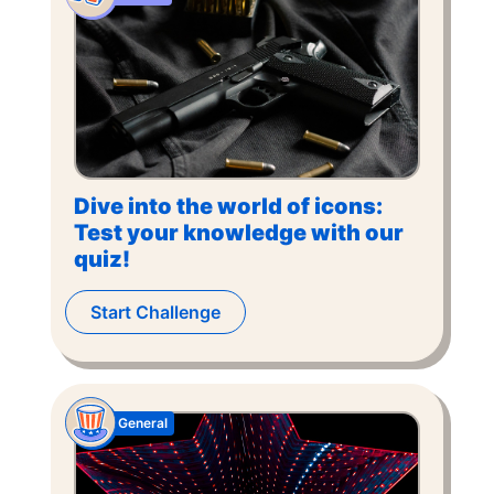
Dive into the world of icons:
Test your knowledge with our
quiz!
Start Challenge
General