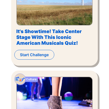
It's Showtime! Take Center
Stage With This Iconic
American Musicals Quiz!
Start Challenge
Culture