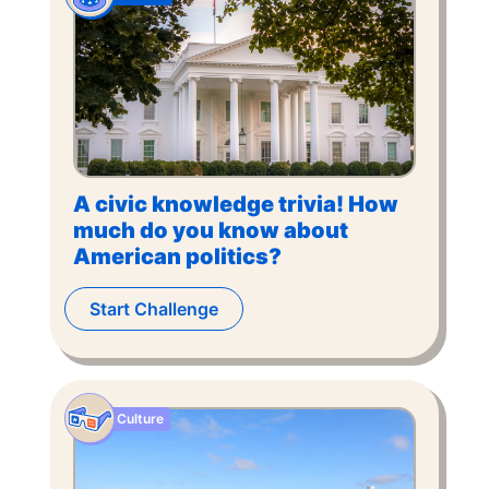
A civic knowledge trivia! How
much do you know about
American politics?
Start Challenge
Culture