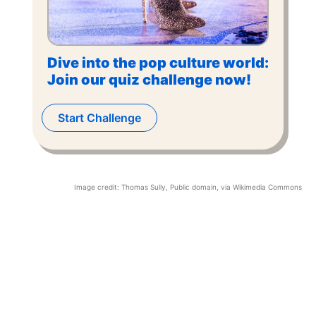
Dive into the pop culture world:
Join our quiz challenge now!
Start Challenge
Image credit:
Thomas Sully
, Public domain, via Wikimedia Commons