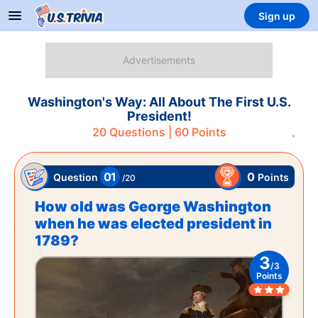
Sign up
Washington's Way: All About The First U.S.
President!
20
Questions |
60
Points
01
0
Points
Question
/
20
How old was George Washington
when he was elected president in
1789?
3
/
3
Points