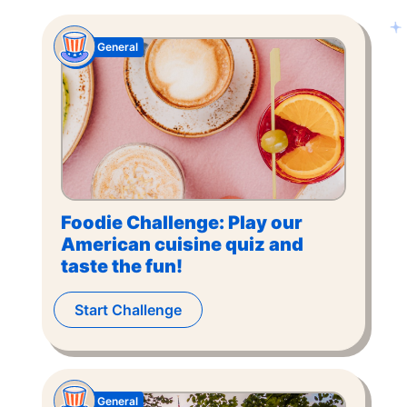
General
Foodie Challenge: Play our
American cuisine quiz and
taste the fun!
Start Challenge
General