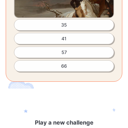
35
41
57
66
Play a new challenge