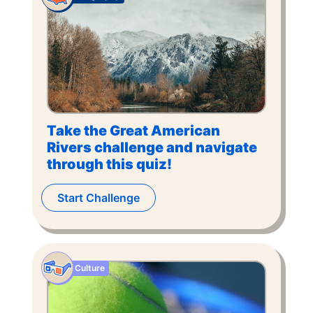
Take the Great American
Rivers challenge and navigate
through this quiz!
Start Challenge
Culture