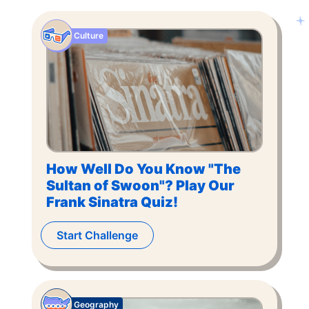
Culture
How Well Do You Know "The
Sultan of Swoon"? Play Our
Frank Sinatra Quiz!
Start Challenge
Geography