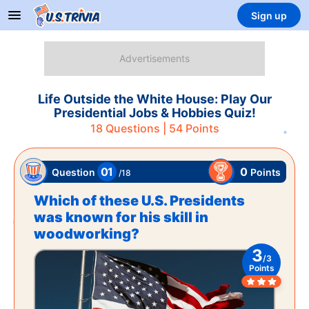
Sign up
Life Outside the White House: Play Our
Presidential Jobs & Hobbies Quiz!
18
Questions |
54
Points
01
0
Points
Question
/
18
Which of these U.S. Presidents
was known for his skill in
woodworking?
3
/
3
Points