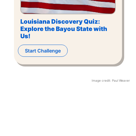
Louisiana Discovery Quiz:
Explore the Bayou State with
Us!
Start Challenge
Image credit:
Paul Weaver