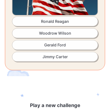
Ronald Reagan
Woodrow Wilson
Gerald Ford
Jimmy Carter
Play a new challenge