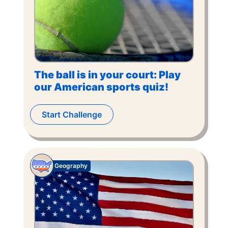
The ball is in your court: Play
our American sports quiz!
Start Challenge
Geography