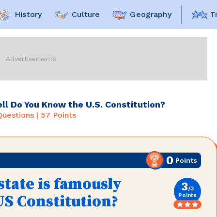
History
Culture
Geography
T
l Do You Know the U.S. Constitution?
uestions |
57
Points
0
Points
tate is famously
3
/
3
Points
US Constitution?