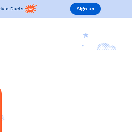
rivia Duels
Sign up