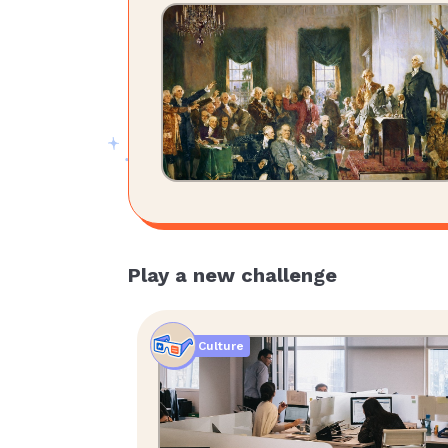
Play a new challenge
Culture