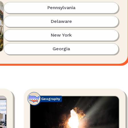
Pennsylvania
Delaware
New York
Georgia
Geography