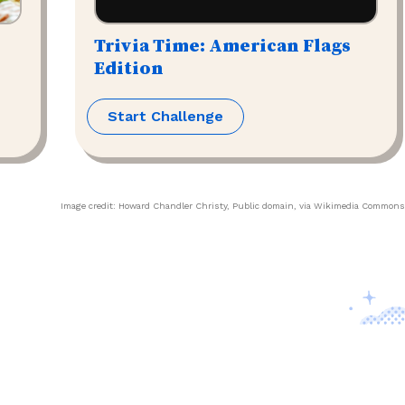
Trivia Time: American Flags
Edition
Start Challenge
Image credit:
Howard Chandler Christy
, Public domain, via Wikimedia Commons
Contact Us