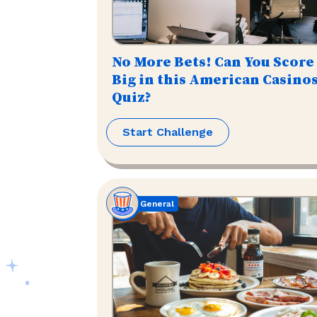
No More Bets! Can You Score
Big in this American Casino
Quiz?
Start Challenge
General