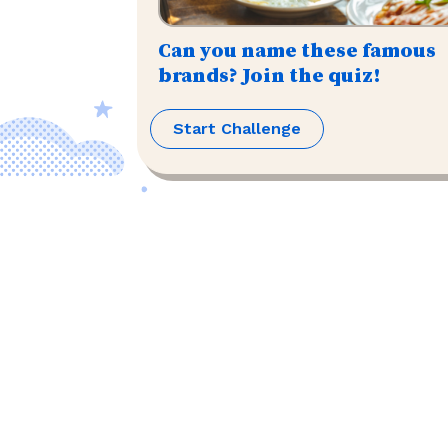
Can you name these famous
brands? Join the quiz!
Start Challenge
©
2026
,
The US Trivia
. All rights reserved.