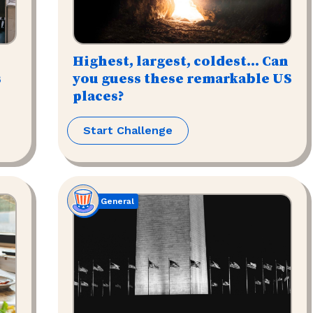
Highest, largest, coldest... Can
s
you guess these remarkable US
places?
Start Challenge
General