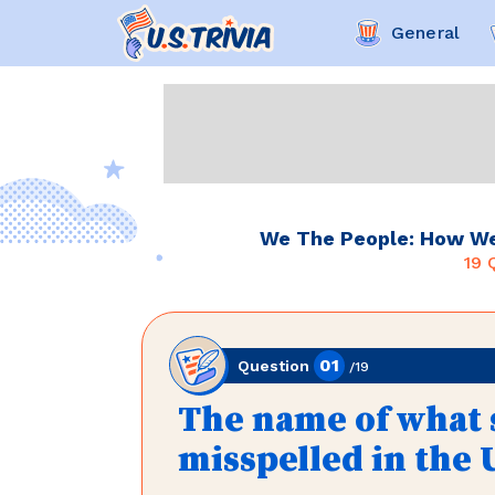
General
We The People: How Wel
19
Q
01
Question
/
19
The name of what s
misspelled in the 