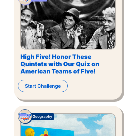
High Five! Honor These
Quintets with Our Quiz on
American Teams of Five!
Start Challenge
Geography