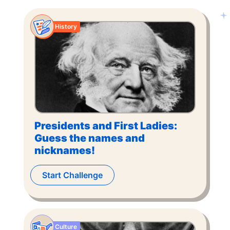
History
Presidents and First Ladies:
Guess the names and
nicknames!
Start Challenge
Culture