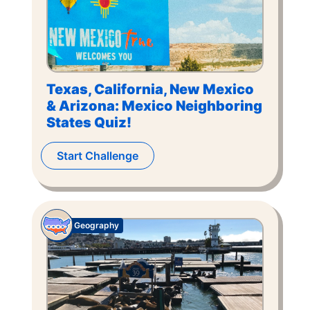
Texas, California, New Mexico
& Arizona: Mexico Neighboring
States Quiz!
Start Challenge
Geography