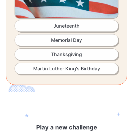
Juneteenth
Memorial Day
Thanksgiving
Martin Luther King's Birthday
Play a new challenge