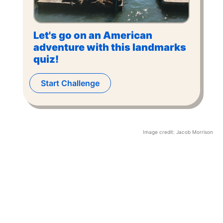
Let's go on an American
adventure with this landmarks
quiz!
Start Challenge
Image credit:
Jacob Morrison