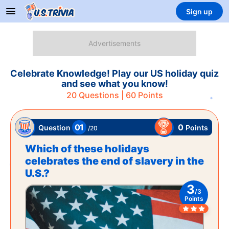
Sign up
Celebrate Knowledge! Play our US holiday quiz
and see what you know!
20
Questions |
60
Points
01
0
Points
Question
/
20
Which of these holidays
celebrates the end of slavery in the
U.S.?
3
/
3
Points