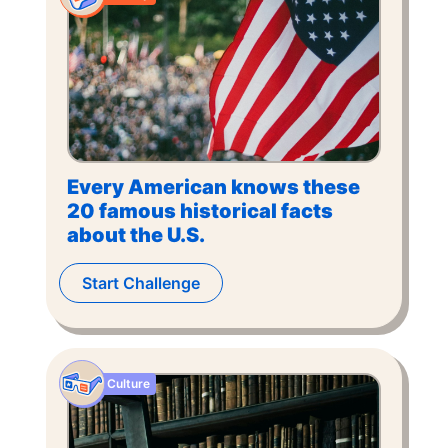
Every American knows these
20 famous historical facts
about the U.S.
Start Challenge
Culture