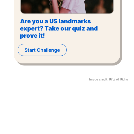
Are you a US landmarks
expert? Take our quiz and
prove it!
Start Challenge
Image credit:
Rifqi Ali Ridho