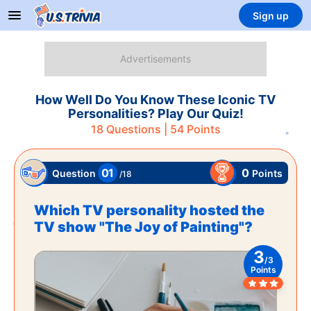
Sign up
How Well Do You Know These Iconic TV
Personalities? Play Our Quiz!
18
Questions |
54
Points
01
0
Points
Question
/
18
Which TV personality hosted the
TV show "The Joy of Painting"?
3
/
3
Points