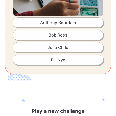
Anthony Bourdain
Bob Ross
Julia Child
Bill Nye
Play a new challenge