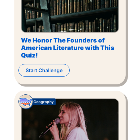
We Honor The Founders of
American Literature with This
Quiz!
Start Challenge
Geography