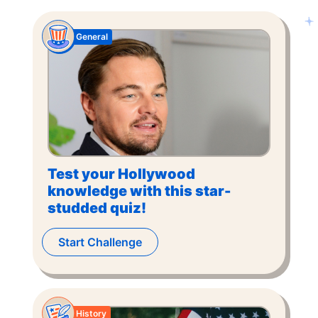
General
Test your Hollywood
knowledge with this star-
studded quiz!
Start Challenge
History