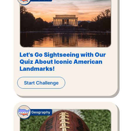
Let's Go Sightseeing with Our
Quiz About Iconic American
Landmarks!
Start Challenge
Geography