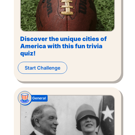
Discover the unique cities of
America with this fun trivia
quiz!
Start Challenge
General