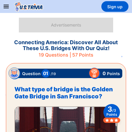
Sign up
Connecting America: Discover All About
These U.S. Bridges With Our Quiz!
19
Questions |
57
Points
01
0
Points
Question
/
19
What type of bridge is the Golden
Gate Bridge in San Francisco?
3
/
3
Points