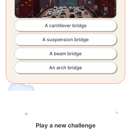
A cantilever bridge
A suspension bridge
A beam bridge
An arch bridge
Play a new challenge