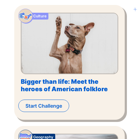
Culture
Bigger than life: Meet the
heroes of American folklore
Start Challenge
Geography