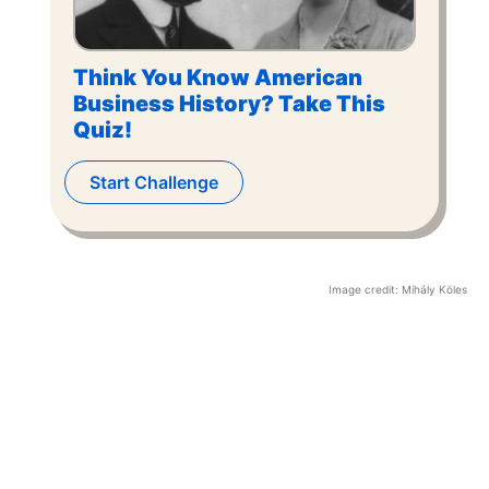
Think You Know American
Business History? Take This
Quiz!
Start Challenge
Image credit:
Mihály Köles