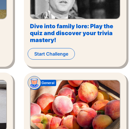
Dive into family lore: Play the
quiz and discover your trivia
mastery!
Start Challenge
General