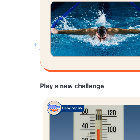
Play a new challenge
Geography