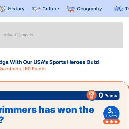
History
Culture
Geography
T
dge With Our USA's Sports Heroes Quiz!
uestions |
60
Points
0
Points
wimmers has won the
3
/
3
Points
?