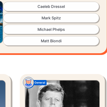
Caeleb Dressel
Mark Spitz
Michael Phelps
Matt Biondi
General