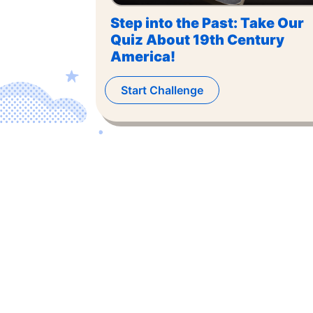
Step into the Past: Take Our
Quiz About 19th Century
America!
Start Challenge
©
2026
,
The US Trivia
. All rights reserved.