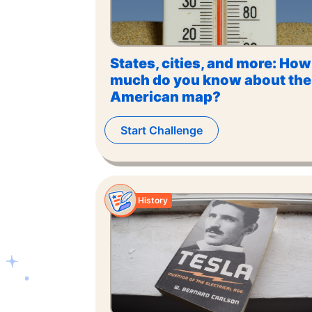
States, cities, and more: How
much do you know about the
American map?
Start Challenge
History