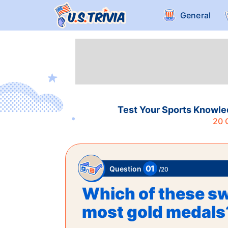
General
Test Your Sports Knowle
20
Q
01
Question
/
20
Which of these s
most gold medals