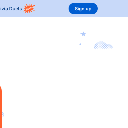
rivia Duels
Sign up