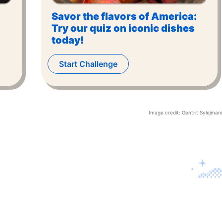
Savor the flavors of America:
Try our quiz on iconic dishes
today!
Start Challenge
Image credit:
Gentrit Sylejmani
Contact U