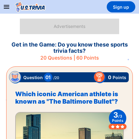
Sign up
Get in the Game: Do you know these sports
trivia facts?
20
Questions |
60
Points
01
0
Points
Question
/
20
Which iconic American athlete is
known as "The Baltimore Bullet"?
3
/
3
Points