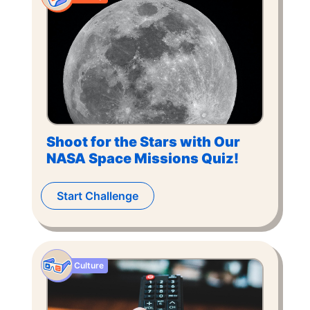
Shoot for the Stars with Our
NASA Space Missions Quiz!
Start Challenge
Culture