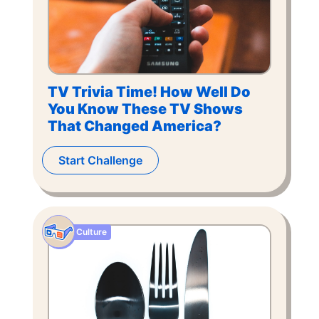
TV Trivia Time! How Well Do
You Know These TV Shows
That Changed America?
Start Challenge
Culture