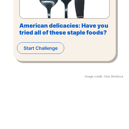
American delicacies: Have you
tried all of these staple foods?
Start Challenge
Image credit:
Irina Sitnikova