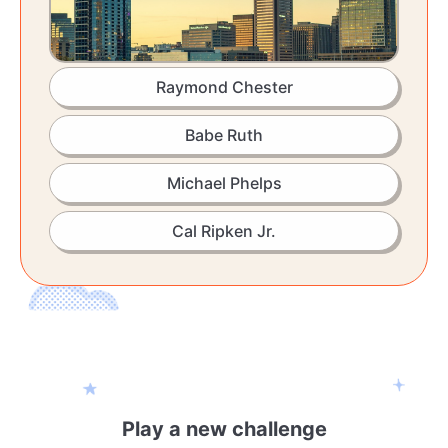
Raymond Chester
Babe Ruth
Michael Phelps
Cal Ripken Jr.
Play a new challenge