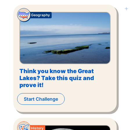
Geography
Think you know the Great
Lakes? Take this quiz and
prove it!
Start Challenge
History