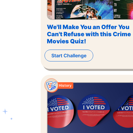
We'll Make You an Offer You
Can't Refuse with this Crime
Movies Quiz!
Start Challenge
History