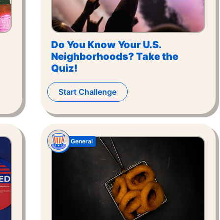
Do You Know Your U.S.
Neighborhoods? Take the
Quiz!
Start Challenge
General