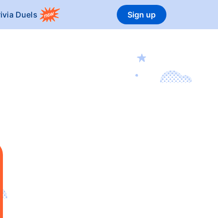
rivia Duels
Sign up