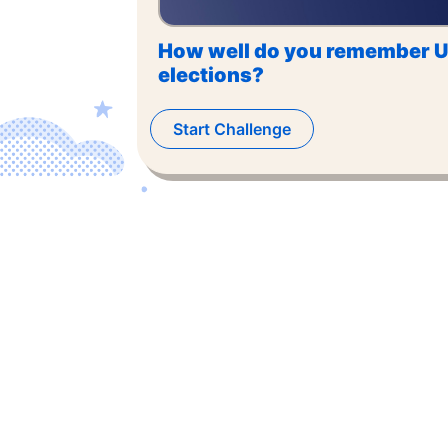
How well do you remember U
elections?
Start Challenge
©
2026
,
The US Trivia
. All rights reserved.