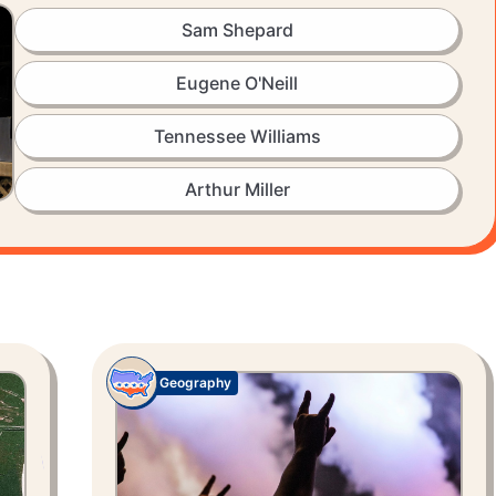
Sam Shepard
Eugene O'Neill
Tennessee Williams
Arthur Miller
Geography