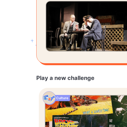
Play a new challenge
Culture