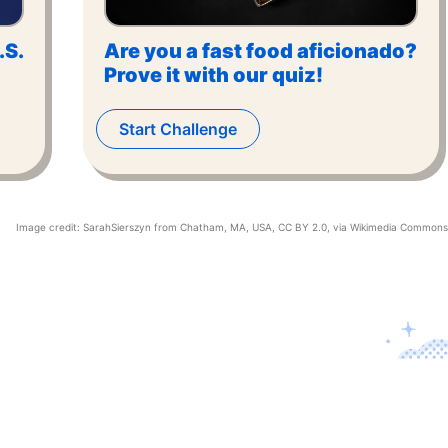
.S.
Are you a fast food aficionado?
Prove it with our quiz!
Start Challenge
Image credit:
SarahSierszyn from Chatham, MA, USA
,
CC BY 2.0
, via Wikimedia Commons
Contact U