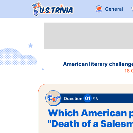
General
American literary challeng
18
Q
01
Question
/
18
Which American p
"Death of a Sales