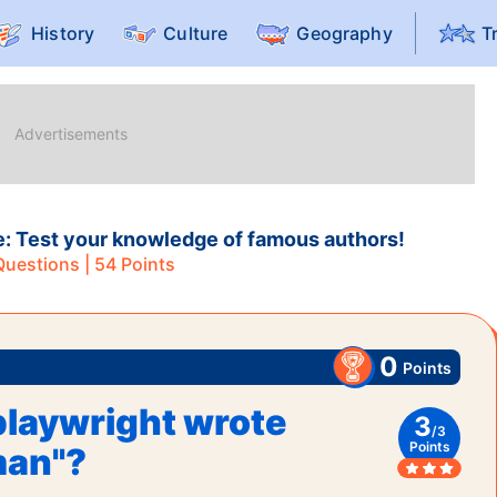
History
Culture
Geography
T
e: Test your knowledge of famous authors!
uestions |
54
Points
0
Points
laywright wrote
3
/
3
Points
man"?