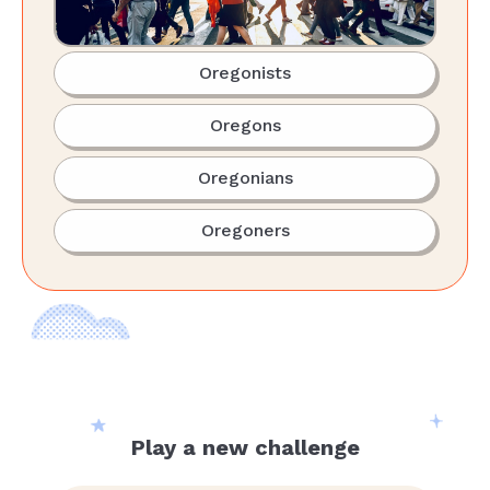
Oregonists
Oregons
Oregonians
Oregoners
Play a new challenge