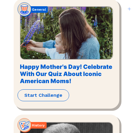
General
Happy Mother's Day! Celebrate
With Our Quiz About Iconic
American Moms!
Start Challenge
History