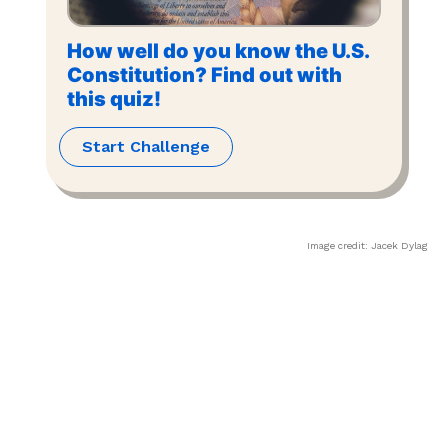
How well do you know the U.S.
Constitution? Find out with
this quiz!
Start Challenge
Image credit:
Jacek Dylag