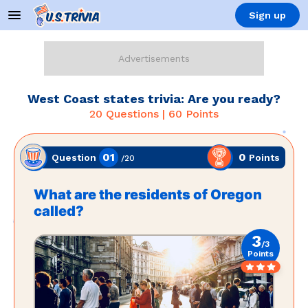
Sign up
West Coast states trivia: Are you ready?
20
Questions |
60
Points
01
0
Points
Question
/
20
What are the residents of Oregon
called?
3
/
3
Points