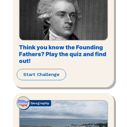
Think you know the Founding
Fathers? Play the quiz and find
out!
Start Challenge
Geography