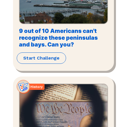
9 out of 10 Americans can't
recognize these peninsulas
and bays. Can you?
Start Challenge
History