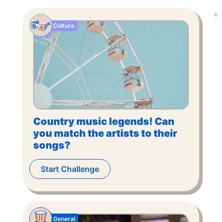
Culture
Country music legends! Can
you match the artists to their
songs?
Start Challenge
General