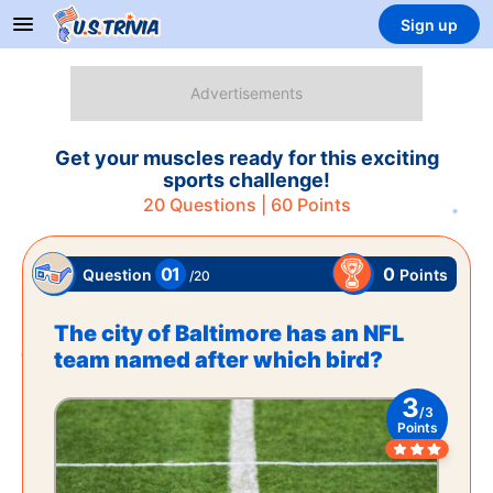
Sign up
Get your muscles ready for this exciting
sports challenge!
20
Questions |
60
Points
01
0
Points
Question
/
20
The city of Baltimore has an NFL
team named after which bird?
3
/
3
Points