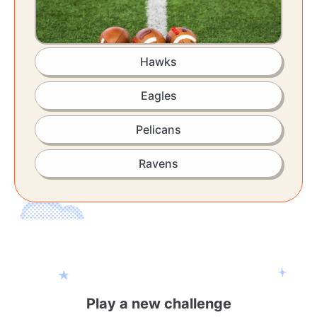
Hawks
Eagles
Pelicans
Ravens
Play a new challenge