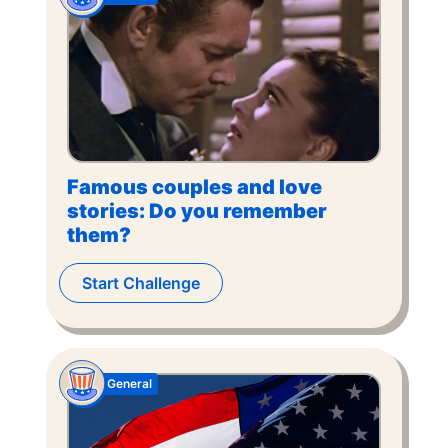
Famous couples and love
stories: Do you remember
them?
Start Challenge
General