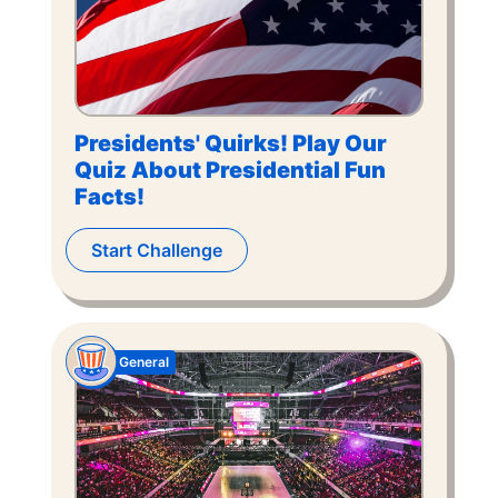
Presidents' Quirks! Play Our
Quiz About Presidential Fun
Facts!
Start Challenge
General