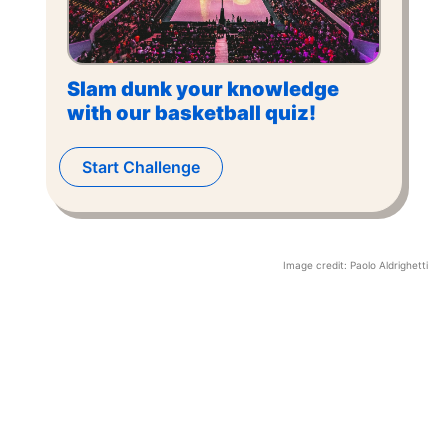
Slam dunk your knowledge
with our basketball quiz!
Start Challenge
Image credit:
Paolo Aldrighetti