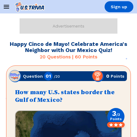
Sign up
Happy Cinco de Mayo! Celebrate America's
Neighbor with Our Mexico Quiz!
20
Questions |
60
Points
01
0
Points
Question
/
20
How many U.S. states border the
Gulf of Mexico?
3
/
3
Points