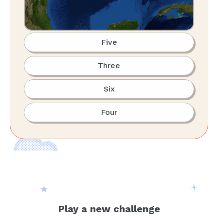
Five
Three
Six
Four
Play a new challenge