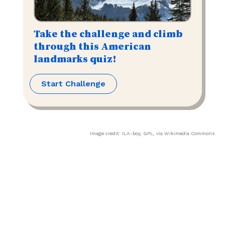
Take the challenge and climb
through this American
landmarks quiz!
Start Challenge
Image credit:
ILA-boy
,
GPL
, via Wikimedia Commons