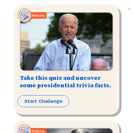
History
Take this quiz and uncover
some presidential trivia facts.
Start Challenge
History