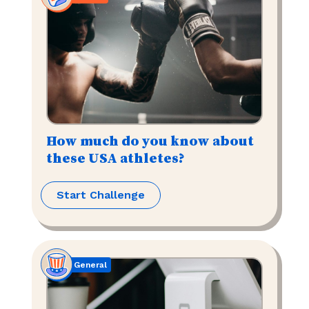
How much do you know about
these USA athletes?
Start Challenge
General