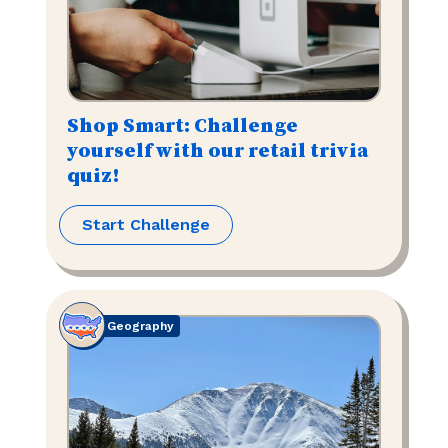
Shop Smart: Challenge
yourself with our retail trivia
quiz!
Start Challenge
Geography